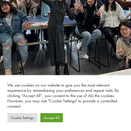
We use cookies on our website to give you the most relevant
experience by remembering your preferences and repeat visits. By
clicking “Accept All”, you consent to the use of ALL the cookies.
However, you may visit "Cookie Settings" to provide a controlled
consent.
Cookie Settings
Accept All