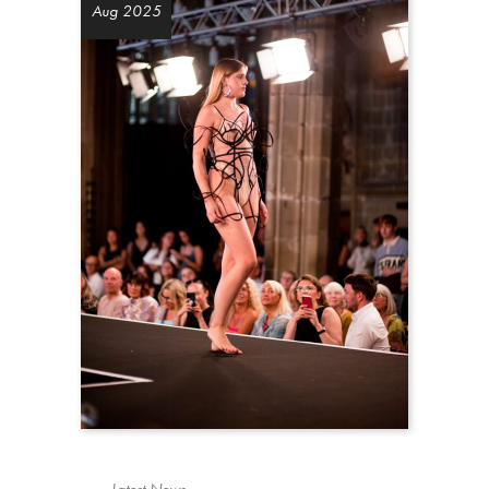
Aug 2025
Latest News