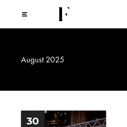
August 2025
30