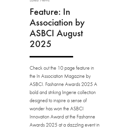
Feature: In
Association by
ASBCI August
2025
Check out the 10 page feature in
the In Association Magazine by
ASBCI. Fashanne Awards 2025 A
bold and striking lingerie collection
designed to inspire a sense of
wonder has won the ASBCI
Innovation Award at the Fashanne
Awards 2025 at a dazzling event in