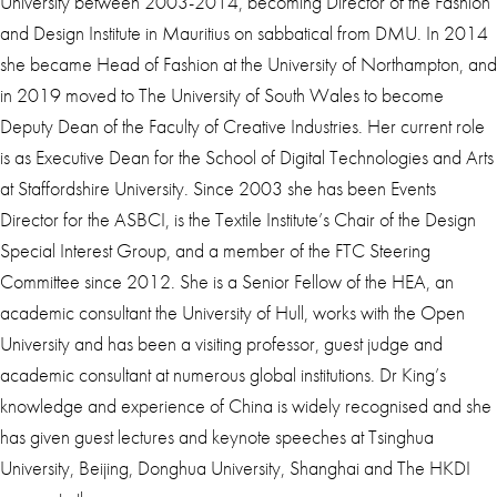
University between 2003-2014, becoming Director of the Fashion
and Design Institute in Mauritius on sabbatical from DMU. In 2014
she became Head of Fashion at the University of Northampton, and
in 2019 moved to The University of South Wales to become
Deputy Dean of the Faculty of Creative Industries. Her current role
is as Executive Dean for the School of Digital Technologies and Arts
at Staffordshire University. Since 2003 she has been Events
Director for the ASBCI, is the Textile Institute’s Chair of the Design
Special Interest Group, and a member of the FTC Steering
Committee since 2012. She is a Senior Fellow of the HEA, an
academic consultant the University of Hull, works with the Open
University and has been a visiting professor, guest judge and
academic consultant at numerous global institutions. Dr King’s
knowledge and experience of China is widely recognised and she
has given guest lectures and keynote speeches at Tsinghua
University, Beijing, Donghua University, Shanghai and The HKDI