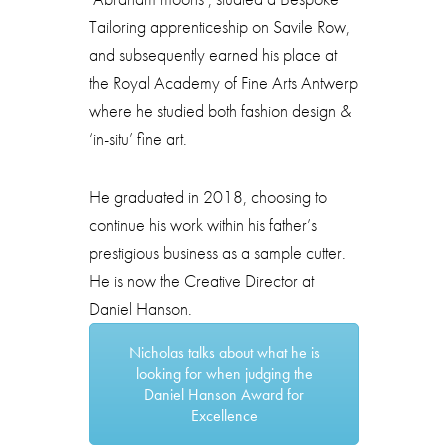
Tailoring apprenticeship on Savile Row,
and subsequently earned his place at
the Royal Academy of Fine Arts Antwerp
where he studied both fashion design &
‘in-situ’ fine art.
He graduated in 2018, choosing to
continue his work within his father’s
prestigious business as a sample cutter.
He is now the Creative Director at
Daniel Hanson.
Nicholas talks about what he is
looking for when judging the
Daniel Hanson Award for
Excellence