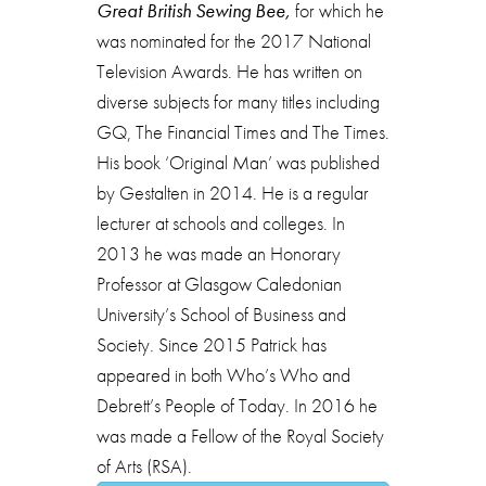
Great British Sewing Bee,
for which he
was nominated for the 2017 National
Television Awards. He has written on
diverse subjects for many titles including
GQ, The Financial Times and The Times.
His book ‘Original Man’ was published
by Gestalten in 2014. He is a regular
lecturer at schools and colleges. In
2013 he was made an Honorary
Professor at Glasgow Caledonian
University’s School of Business and
Society. Since 2015 Patrick has
appeared in both Who’s Who and
Debrett’s People of Today. In 2016 he
was made a Fellow of the Royal Society
of Arts (RSA).