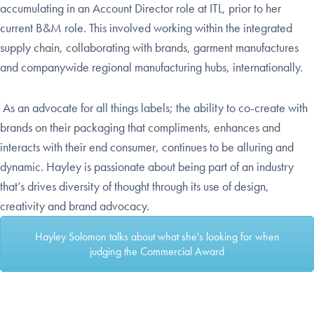
accumulating in an Account Director role at ITL, prior to her
current B&M role. This involved working within the integrated
supply chain, collaborating with brands, garment manufactures
and companywide regional manufacturing hubs, internationally.
As an advocate for all things labels; the ability to co-create with
brands on their packaging that compliments, enhances and
interacts with their
end consumer, continues to be alluring and
dynamic.
Hayley is passionate about being part of an industry
that’s drives diversity of thought through its use of design,
creativity and brand advocacy.
Hayley Solomon talks about what she's looking for when
judging the Commercial Award