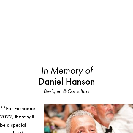
In Memory of
Daniel Hanson
Designer & Consultant
**For Fashanne
2022, there will
be a special