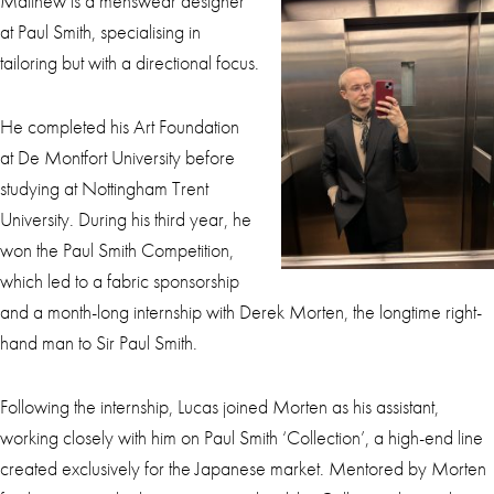
Matthew is a menswear designer
at Paul Smith, specialising in
tailoring but with a directional focus.
He completed his Art Foundation
at De Montfort University before
studying at Nottingham Trent
University. During his third year, he
won the Paul Smith Competition,
which led to a fabric sponsorship
and a month-long internship with Derek Morten, the longtime right-
hand man to Sir Paul Smith.
Following the internship, Lucas joined Morten as his assistant,
working closely with him on Paul Smith ‘Collection’, a high-end line
created exclusively for the Japanese market. Mentored by Morten