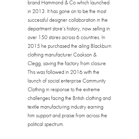
brand Hammond & Co which launched
in 2013. It has gone on to be the most
successful designer collaboration in the
department store’s history, now selling in
over 150 stores across 6 countries. In
2015 he purchased the ailing Blackburn
clothing manufacturer Cookson &
Clegg, saving the factory from closure.
This was followed in 2016 with the
launch of social enterprise Community
Clothing in response to the extreme
challenges facing the British clothing and
textile manufacturing industry earning
him support and praise from across the
political spectrum.