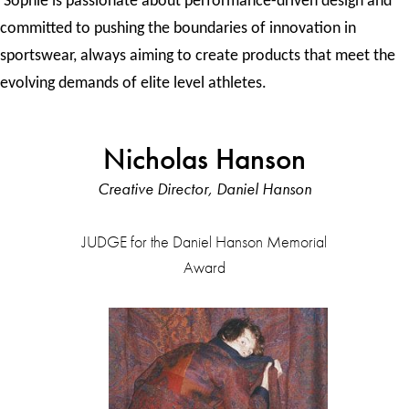
Sophie is passionate about performance-driven design and
committed to pushing the boundaries of innovation in
sportswear, always aiming to create products that meet the
evolving demands of elite level athletes.
Nicholas Hanson
Creative Director, Daniel Hanson
JUDGE for the Daniel Hanson Memorial
Award