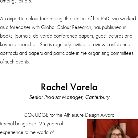
amongst others.
An expert in colour forecasting, the subject of her PhD, she worked
as a forecaster with Global Colour Research, has published in
books, journals, delivered conference papers, guest lectures and
keynote speeches. She is regularly invited to review conference
abstracts and papers and participate in the organising committees
of such events.
Rachel Varela
Senior Product Manager, Canterbury
CO-JUDGE for the Athleisure Design Award
Rachel brings over 25 years of
experience to the world of