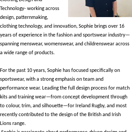
Technology- working across
design, patternmaking,
clothing technology, and innovation, Sophie brings over 16
years of experience in the fashion and sportswear industry—
spanning menswear, womenswear, and childrenswear across
a wide range of products.
For the past 10 years, Sophie has focused specifically on
sportswear, with a strong emphasis on team and
performance wear. Leading the full design process for match
kits and training wear—from concept development through
to colour, trim, and silhouette—for Ireland Rugby, and most
recently contributed to the design of the British and Irish
Lions range.