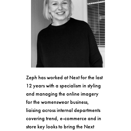
Zeph has worked at Next for the last
12 years with a specialism in styling
and managing the online imagery
for the womenswear business,
liaising across internal departments
covering trend, e-commerce and in
store key looks to bring the Next