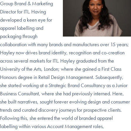
Group Brand & Marketing
Director for ITL. Having
developed a keen eye for
apparel labelling and
packaging through
collaboration with many brands and manufactures over 15 years;
Hayley now drives brand identity, recognition and co-creation
across several markets for ITL.
H
ayley graduated from the
University of the Arts, London; where she gained a First Class
Honours degree in Retail Design Management. Subsequently,
she started working at a Strategic Brand Consultancy as a Junior
Business Consultant, where she had previously interned. Here,
she built narratives, sought forever evolving design and consumer
trends and curated discovery journeys for prospective clients.
Following this, she entered the world of branded apparel
labelling within various Account Management roles,