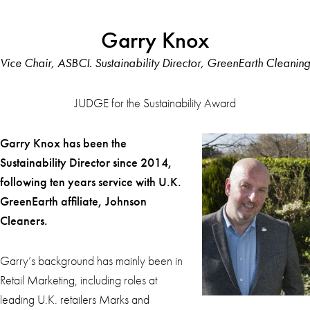
Garry Knox
Vice Chair, ASBCI. Sustainability Director, GreenEarth Cleaning
JUDGE for the Sustainability Award
Garry Knox has been the
Sustainability D
irector since 2014,
following ten years service with U.K.
GreenEarth affiliate, Johnson
Cleaners.
Garry’s background has mainly been in
Retail Marketing, including roles at
leading U.K. retailers Marks and