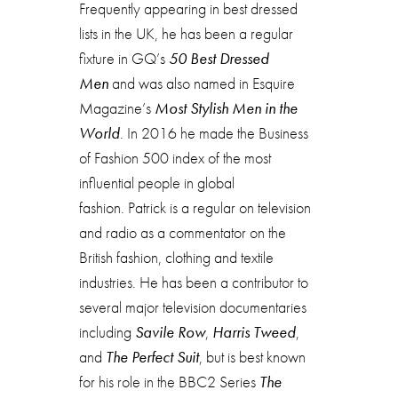
Frequently appearing in best dressed
lists in the UK, he has been a regular
fixture in GQ’s
50 Best Dressed
Men
and was also named in Esquire
Magazine’s
Most Stylish Men in the
World
. In 2016 he made the Business
of Fashion 500 index of the most
influential people in global
fashion. Patrick is a regular on television
and radio as a commentator on the
British fashion, clothing and textile
industries. He has been a contributor to
several major television documentaries
including
Savile Row
,
Harris Tweed
,
and
The Perfect Suit
, but is best known
for his role in the BBC2 Series
The