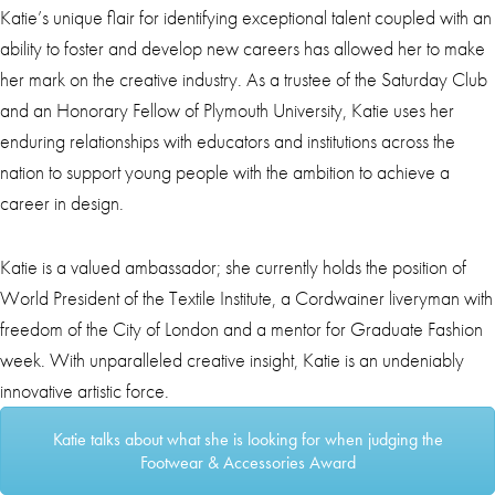
Katie’s unique flair for identifying exceptional talent coupled with an
ability to foster and develop new careers has allowed her to make
her mark on the creative industry. As a trustee of the Saturday Club
and an Honorary Fellow of Plymouth University, Katie uses her
enduring relationships with educators and institutions across the
nation to support young people with the ambition to achieve a
career in design.
Katie is a valued ambassador; she currently holds the position of
World President of the Textile Institute, a Cordwainer liveryman with
freedom of the City of London and a mentor for Graduate Fashion
week. With unparalleled creative insight, Katie is an undeniably
innovative artistic force.
Katie talks about what she is looking for when judging the
Footwear & Accessories Award