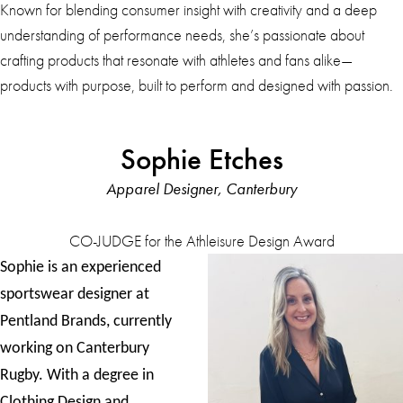
Known for blending consumer insight with creativity and a deep
understanding of performance needs, she’s passionate about
crafting products that resonate with athletes and fans alike—
products with purpose, built to perform and designed with passion.
Sophie Etches
Apparel Designer, Canterbury
CO-JUDGE for the Athleisure Design Award
Sophie is an experienced
sportswear designer at
Pentland Brands, currently
working on Canterbury
Rugby. With a degree in
Clothing Design and