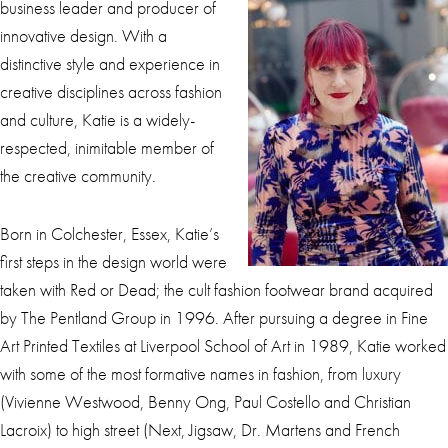
business leader and producer of
innovative design. With a
distinctive style and experience in
creative disciplines across fashion
and culture, Katie is a widely-
respected, inimitable member of
the creative community.
Born in Colchester, Essex, Katie’s
first steps in the design world were
taken with Red or Dead; the cult fashion footwear brand acquired
by The Pentland Group in 1996. After pursuing a degree in Fine
Art Printed Textiles at Liverpool School of Art in 1989, Katie worked
with some of the most formative names in fashion, from luxury
(Vivienne Westwood, Benny Ong, Paul Costello and Christian
Lacroix) to high street (Next, Jigsaw, Dr. Martens and French