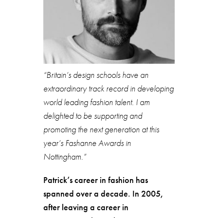
“Britain’s design schools have an
extraordinary track record in developing
world leading fashion talent. I am
delighted to be supporting and
promoting the next generation at this
year’s Fashanne Awards in
Nottingham.”
Patrick’s career in fashion has
spanned over a decade. In 2005,
after leaving a career in