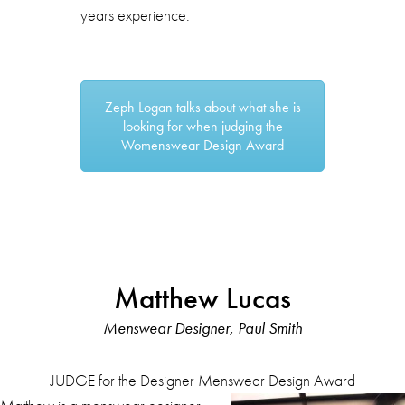
years experience.
Zeph Logan talks about what she is
looking for when judging the
Womenswear Design Award
Matthew Lucas
Menswear Designer, Paul Smith
JUDGE for the Designer Menswear Design Award