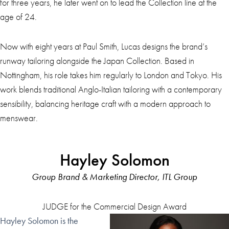
for three years, he later went on to lead the Collection line at the
age of 24.
Now with eight years at Paul Smith, Lucas designs the brand’s
runway tailoring alongside the Japan Collection. Based in
Nottingham, his role takes him regularly to London and Tokyo. His
work blends traditional Anglo-Italian tailoring with a contemporary
sensibility, balancing heritage craft with a modern approach to
menswear.
Hayley Solomon
Group Brand & Marketing Director, ITL Group
JUDGE for the Commercial Design Award
Hayley Solomon is the