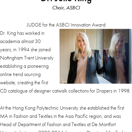
Chair, ASBCI
JUDGE for the ASBCI Innovation Award
Dr. King has worked in
academia almost 30
years, in 1994 she joined
Nottingham Trent University
establishing a pioneering
online trend sourcing
website, creating the first
CD catalogue of designer catwalk collections for Drapers in 1998.
At the Hong Kong Polytechnic University she established the first
MA in Fashion and Textiles in the Asia Pacific region, and was
Head of Department of Fashion and Textiles at De Montfort