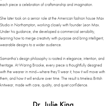
each piece a celebration of craftsmanship and imagination.
She later took on a senior role at the American fashion house Max
Studio in Northampton, working closely with founder Leon Max.
Under his guidance, she developed a commercial sensibility,
learning how to merge creativity with purpose and bring intelligent,
wearable designs to a wider audience.
Samantha’s design philosophy is rooted in elegance, intention, and
heritage. At Waring Brooke, every piece is thoughtfully designed
with the wearer in mind—where they’ll wear it, how it will move with
them, and how it will endure over time. The result is timeless British
knitwear, made with care, quality, and quiet confidence.
Dr. Julie King