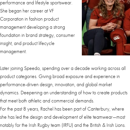
performance and lifestyle sportswear.
She began her career at VF
Corporation in fashion product
management developing a strong
foundation in brand strategy, consumer
insight, and product lifecycle
management.
Later joining Speedo, spending over a decade working across all
product categories. Giving broad exposure and experience in
performance-driven design, innovation, and global market
dynamics. Deepening an understanding of how to create products
that meet both athletic and commercial demands.
For the past 8 years, Rachel has been part of Canterbury, where
she has led the design and development of elite teamwear—most
notably for the Irish Rugby team (IRFU) and the British & Irish Lions.