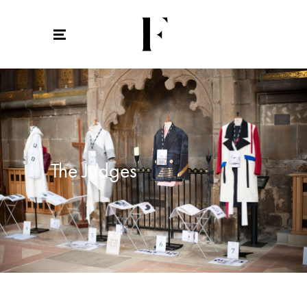
The Judges