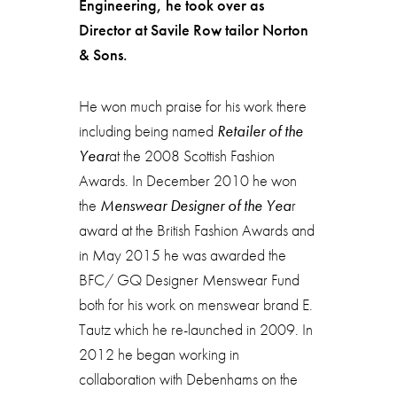
Engineering, he took over as
Director at Savile Row tailor Norton
& Sons.
He won much praise for his work there
including being named
Retailer of the
Year
at the 2008 Scottish Fashion
Awards. In December 2010 he won
the
Menswear Designer of the Yea
r
award at the British Fashion Awards and
in May 2015 he was awarded the
BFC/ GQ Designer Menswear Fund
both for his work on menswear brand E.
Tautz which he re-launched in 2009. In
2012 he began working in
collaboration with Debenhams on the