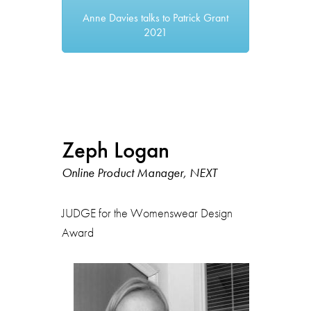
Anne Davies talks to Patrick Grant
2021
Zeph Logan
Online Product Manager, NEXT
JUDGE for the Womenswear Design
Award