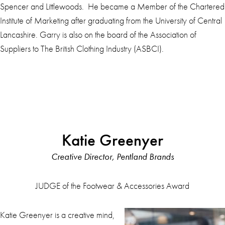
Spencer and Littlewoods. He became a Member of the Chartered
Institute of Marketing after graduating from the University of Central
Lancashire. Garry is also on the board of the Association of
Suppliers to The British Clothing Industry (ASBCI).
Katie Greenyer
Creative Director, Pentland Brands
JUDGE of the Footwear & Accessories Award
Katie Greenyer is a creative mind,