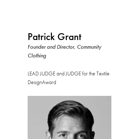
Patrick Grant
Founder and Director, Community
Clothing
LEAD JUDGE and JUDGE for the Textile
DesignAward