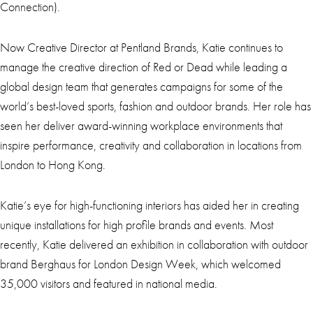
Connection).
Now Creative Director at Pentland Brands, Katie continues to
manage the creative direction of Red or Dead while leading a
global design team that generates campaigns for some of the
world’s best-loved sports, fashion and outdoor brands. Her role has
seen her deliver award-winning workplace environments that
inspire performance, creativity and collaboration in locations from
London to Hong Kong.
Katie’s eye for high-functioning interiors has aided her in creating
unique installations for high profile brands and events. Most
recently, Katie delivered an exhibition in collaboration with outdoor
brand Berghaus for London Design Week, which welcomed
35,000 visitors and featured in national media.