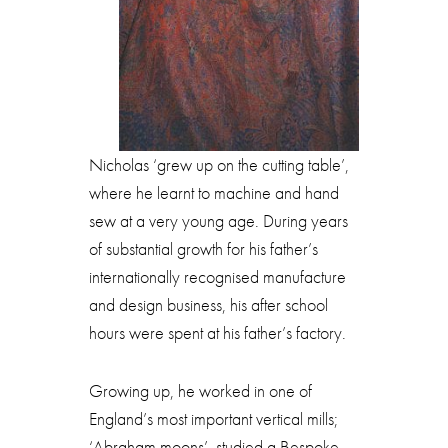
Nicholas ‘grew up on the cutting table’,
where he learnt to machine and hand
sew at a very young age. During years
of substantial growth for his father’s
internationally recognised manufacture
and design business, his after school
hours were spent at his father’s factory.
Growing up, he worked in one of
England’s most important vertical mills;
‘Abraham moons’, studied a Bespoke