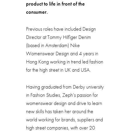
product to life in front of the
consumer.
Previous roles have included Design
Director at Tommy Hilfiger Denim
(based in Amsterdam) Nike
Womenswear Design and 4 years in
Hong Kong working in trend led fashion
for the high street in UK and USA.
Having graduated from Derby university
in Fashion Studies, Zeph’s passion for
womenswear design and drive to learn
new skills has taken her around the
world working for brands, suppliers and
high street companies, with over 20