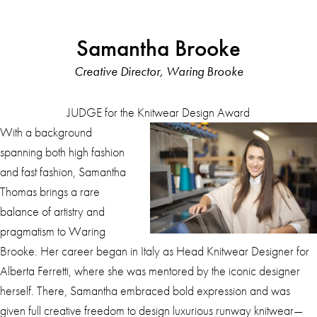
Samantha Brooke
Creative Director, Waring Brooke
JUDGE for the Knitwear Design Award
With a background
spanning both high fashion
and fast fashion, Samantha
Thomas brings a rare
balance of artistry and
pragmatism to Waring
Brooke. Her career began in Italy as Head Knitwear Designer for
Alberta Ferretti, where she was mentored by the iconic designer
herself. There, Samantha embraced bold expression and was
given full creative freedom to design luxurious runway knitwear—