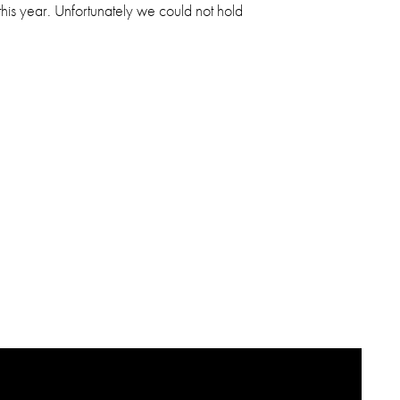
 this year. Unfortunately we could not hold