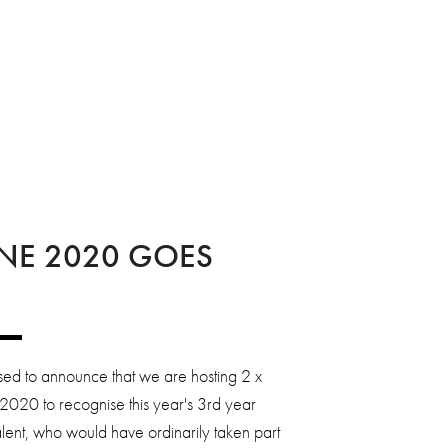
NE 2020 GOES
ed to announce that we are hosting 2 x
2020 to recognise this year's 3rd year
lent, who would have ordinarily taken part