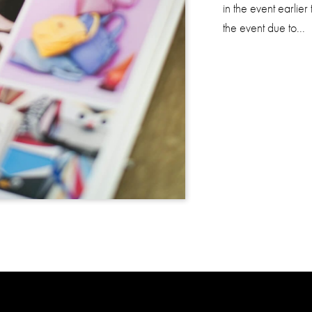
in the event earlier
the event due to...