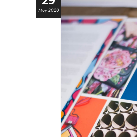
29
May 2020