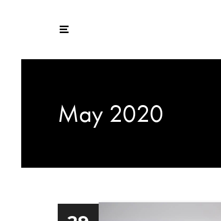
May 2020