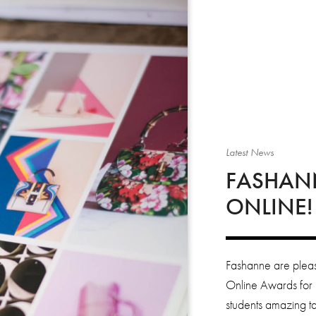
Latest News
FASHAN
ONLINE!
Fashanne are pleas
Online Awards for 
students amazing ta